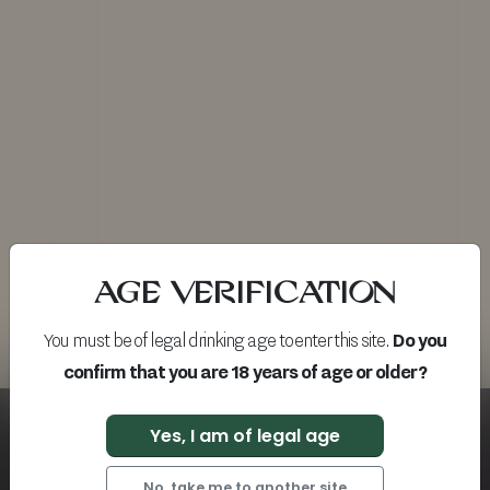
AGE VERIFICATION
You must be of legal drinking age to enter this site.
Do you
confirm that you are 18 years of age or older?
Yes, I am of legal age
No, take me to another site